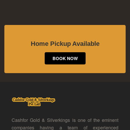
Home Pickup Available
BOOK NOW
Cashfor Gold & Silverkings is one of the eminent
companies having a team of experienced