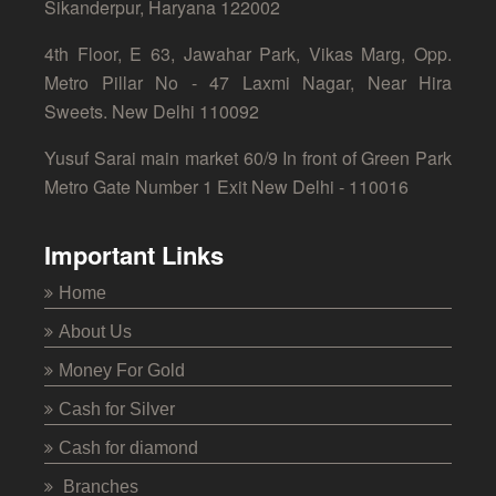
Sikanderpur, Haryana 122002
4th Floor, E 63, Jawahar Park, Vikas Marg, Opp.
Metro Pillar No - 47 Laxmi Nagar, Near Hira
Sweets. New Delhi 110092
Yusuf Sarai main market 60/9 In front of Green Park
Metro Gate Number 1 Exit New Delhi - 110016
Important Links
Home
About Us
Money For Gold
Cash for Silver
Cash for diamond
Branches