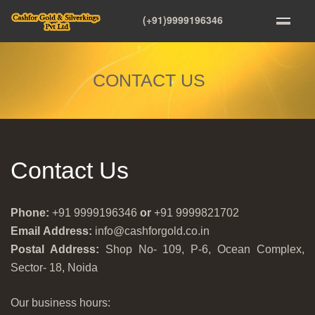
(+91)9999196346
CONTACT US
Contact Us
Phone:
+91 9999196346
or
+91 9999821702
Email Address:
info@cashforgold.co.in
Postal Address:
Shop No- 109, P-6, Ocean Complex,
Sector- 18, Noida
Our business hours: