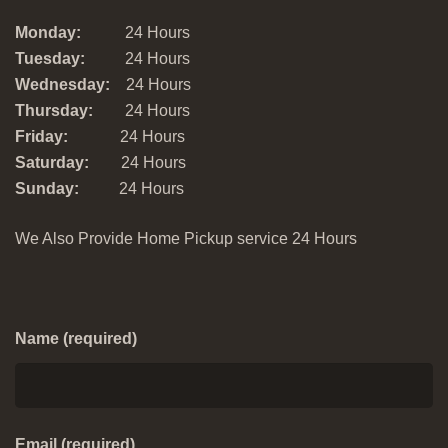
Monday:
24 Hours
Tuesday:
24 Hours
Wednesday:
24 Hours
Thursday:
24 Hours
Friday:
24 Hours
Saturday:
24 Hours
Sunday:
24 Hours
We Also Provide Home Pickup service 24 Hours
Name (required)
Email (required)