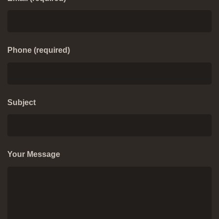
Phone (required)
Subject
Your Message