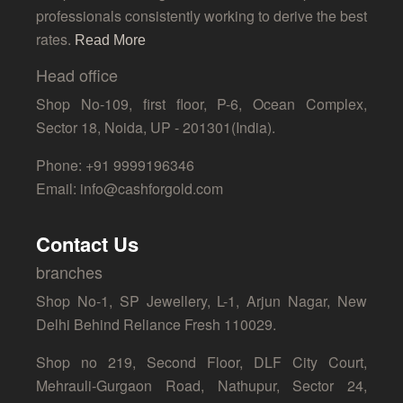
professionals consistently working to derive the best
rates.
Read More
Head office
Shop No-109, first floor, P-6, Ocean Complex,
Sector 18, Noida, UP - 201301(India).
Phone: +91 9999196346
Email: info@cashforgold.com
Contact Us
branches
Shop No-1, SP Jewellery, L-1, Arjun Nagar, New
Delhi Behind Reliance Fresh 110029.
Shop no 219, Second Floor, DLF City Court,
Mehrauli-Gurgaon Road, Nathupur, Sector 24,