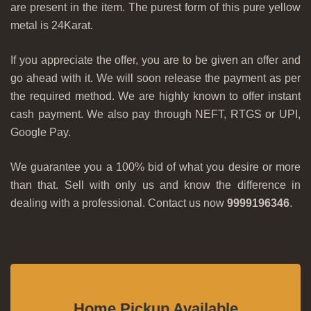
are present in the item. The purest form of this pure yellow
metal is 24Karat.
If you appreciate the offer, you are to be given an offer and
go ahead with it. We will soon release the payment as per
the required method. We are highly known to offer instant
cash payment. We also pay through NEFT, RTGS or UPI,
Google Pay.
We guarantee you a 100% bid of what you desire or more
than that. Sell with only us and know the difference in
dealing with a professional. Contact us now
9999196346
.
Home Pickup Available