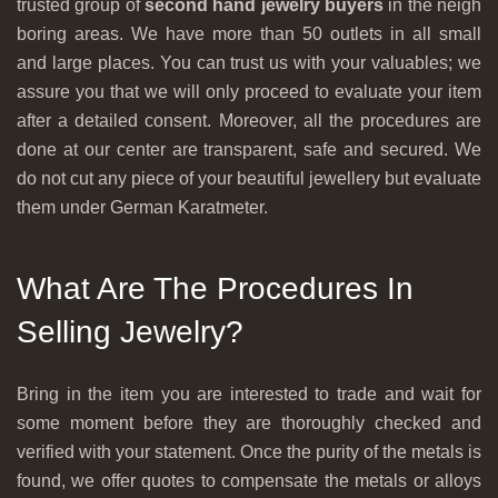
trusted group of
second hand jewelry buyers
in the neigh
boring areas. We have more than 50 outlets in all small
and large places. You can trust us with your valuables; we
assure you that we will only proceed to evaluate your item
after a detailed consent. Moreover, all the procedures are
done at our center are transparent, safe and secured. We
do not cut any piece of your beautiful jewellery but evaluate
them under German Karatmeter.
What Are The Procedures In
Selling Jewelry?
Bring in the item you are interested to trade and wait for
some moment before they are thoroughly checked and
verified with your statement. Once the purity of the metals is
found, we offer quotes to compensate the metals or alloys