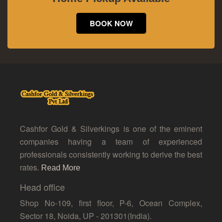
BOOK NOW
Cashfor Gold & Silverkings is one of the eminent
companies having a team of experienced
professionals consistently working to derive the best
rates.
Read More
Head office
Shop No-109, first floor, P-6, Ocean Complex,
Sector 18, Noida, UP - 201301(India).