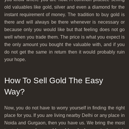
old valuables like gold, silver and even a diamond for the
instant requirement of money. The tradition to buy gold is
there and will always be there whenever is necessary or
because only you would like but that feeling does not go
well when you trade them. The price is what you expect is
the only amount you bought the valuable with, and if you
do not get the same in return then it would probably ruin
your hope.
How To Sell Gold The Easy
Way?
Now, you do not have to worry yourself in finding the right
place for you. If you are living nearby Delhi or any place in
Noida and Gurgaon, then you have us. We bring the most