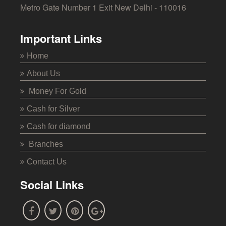
Metro Gate Number 1 Exit New Delhi - 110016
Important Links
Home
About Us
Money For Gold
Cash for Silver
Cash for diamond
Branches
Contact Us
Social Links