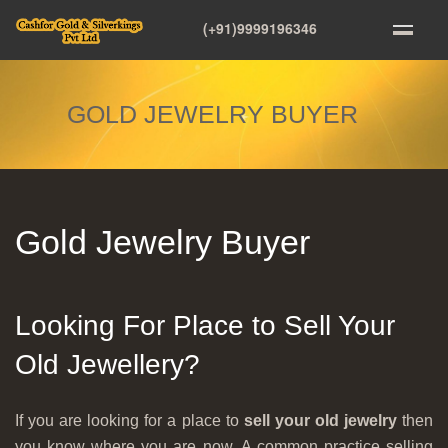
(+91)9999196346
GOLD JEWELRY BUYER
Gold Jewelry Buyer
Looking For Place to Sell Your
Old Jewellery?
If you are looking for a place to
sell your old jewelry
then
you know where you are now. A common practice selling