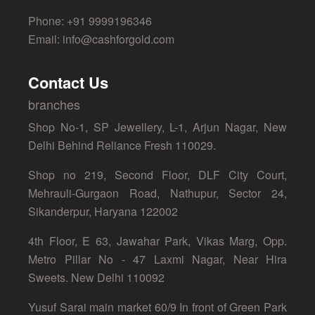
Phone: +91 9999196346
Email: info@cashforgold.com
Contact Us
branches
Shop No-1, SP Jewellery, L-1, Arjun Nagar, New
Delhi Behind Reliance Fresh 110029.
Shop no 219, Second Floor, DLF City Court,
Mehrauli-Gurgaon Road, Nathupur, Sector 24,
Sikanderpur, Haryana 122002
4th Floor, E 63, Jawahar Park, Vikas Marg, Opp.
Metro Pillar No - 47 Laxmi Nagar, Near Hira
Sweets. New Delhi 110092
Yusuf Sarai main market 60/9 In front of Green Park